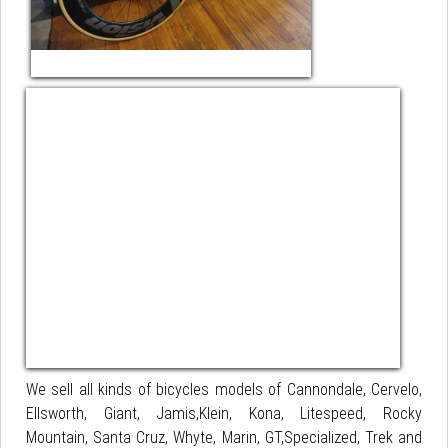
We sell all kinds of bicycles models of Cannondale, Cervelo,
Ellsworth, Giant, Jamis,Klein, Kona, Litespeed, Rocky
Mountain, Santa Cruz, Whyte, Marin, GT,Specialized, Trek and