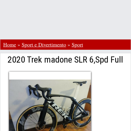
Home
»
Sport e Divertimento
»
Sport
2020 Trek madone SLR 6,Spd Full