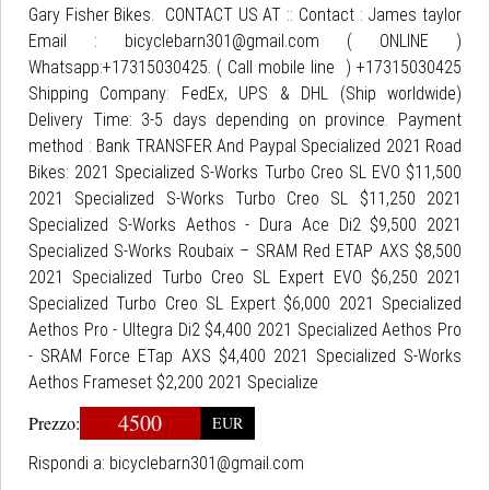
Gary Fisher Bikes. CONTACT US AT :: Contact : James taylor
Email : bicyclebarn301@gmail.com ( ONLINE )
Whatsapp:+17315030425. ( Call mobile line ) +17315030425
Shipping Company: FedEx, UPS & DHL (Ship worldwide)
Delivery Time: 3-5 days depending on province. Payment
method : Bank TRANSFER And Paypal Specialized 2021 Road
Bikes: 2021 Specialized S-Works Turbo Creo SL EVO $11,500
2021 Specialized S-Works Turbo Creo SL $11,250 2021
Specialized S-Works Aethos - Dura Ace Di2 $9,500 2021
Specialized S-Works Roubaix – SRAM Red ETAP AXS $8,500
2021 Specialized Turbo Creo SL Expert EVO $6,250 2021
Specialized Turbo Creo SL Expert $6,000 2021 Specialized
Aethos Pro - Ultegra Di2 $4,400 2021 Specialized Aethos Pro
- SRAM Force ETap AXS $4,400 2021 Specialized S-Works
Aethos Frameset $2,200 2021 Specialize
4500
Prezzo:
EUR
Rispondi a:
bicyclebarn301@gmail.com