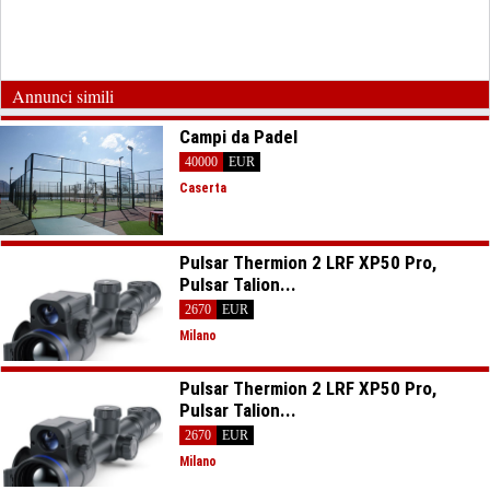
Annunci simili
Campi da Padel
40000
EUR
Caserta
Pulsar Thermion 2 LRF XP50 Pro,
Pulsar Talion...
2670
EUR
Milano
Pulsar Thermion 2 LRF XP50 Pro,
Pulsar Talion...
2670
EUR
Milano