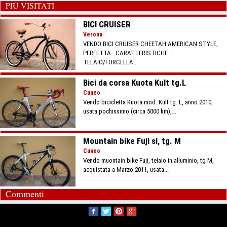
PIÙ VISITATI
BICI CRUISER
Verona
VENDO BICI CRUISER CHEETAH AMERICAN STYLE,
PERFETTA . CARATTERISTICHE .:
TELAIO/FORCELLA...
Bici da corsa Kuota Kult tg.L
Cuneo
Vendo bicicletta Kuota mod. Kult tg. L, anno 2010,
usata pochissimo (circa 5000 km),...
Mountain bike Fuji sl, tg. M
Cuneo
Vendo muontain bike Fuji, telaio in alluminio, tg M,
acquistata a Marzo 2011, usata...
Commenti