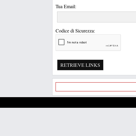
Tua Email:
Codice di Sicurezza:
RETRIEVE LINKS