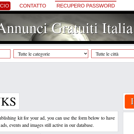
NCIO
CONTATTO
RECUPERO PASSWORD
Annunci Gratuiti Italia
NKS
 publishing kit for your ad, you can use the form below to have
 ads, events and images still active in our database.