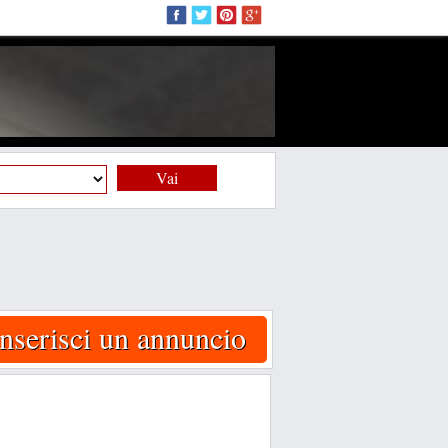
Vai
Inserisci un annuncio