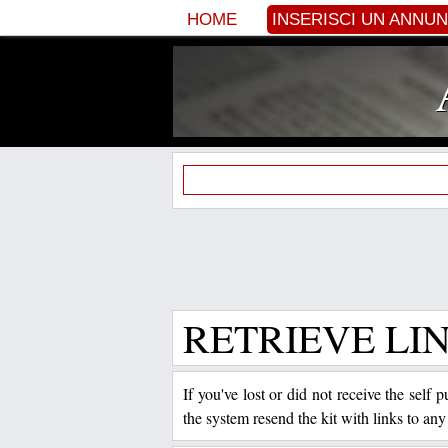
HOME
INSERISCI UN ANNU
RETRIEVE LI
If you've lost or did not receive the self
the system resend the kit with links to any