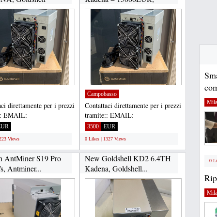
Goldshell...
Sma
com
Campobasso
Mil
ci direttamente per i prezzi
Contattaci direttamente per i prezzi
:: EMAIL:
tramite:: EMAIL:
housltd@gmail.com,
Gadgethousltd@gmail.com,
EUR
3500
EUR
APP...
WHATSAPP...
1223 Views
0 Likes | 1327 Views
n AntMiner S19 Pro
New Goldshell KD2 6.4TH
0 L
s, Antminer...
Kadena, Goldshell...
Rip
Mil