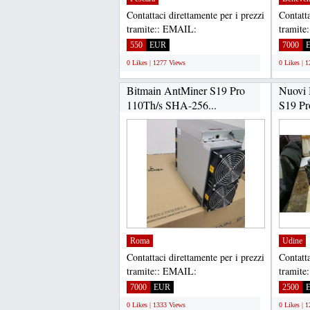
Contattaci direttamente per i prezzi
Contatta
tramite:: EMAIL:
tramite
Gadgethousltd@gmail.com,
Gadget
550
EUR
7000
WHATSAPP...
WHATS
0 Likes | 1277 Views
0 Likes | 
Bitmain AntMiner S19 Pro
Nuovi 
110Th/s SHA-256...
S19 Pr
Antmin
Roma
Udine
Contattaci direttamente per i prezzi
Contatta
tramite:: EMAIL:
tramite
Gadgethousltd@gmail.com,
Gadget
7000
EUR
2500
WHATSAPP...
WHATS
0 Likes | 1333 Views
0 Likes | 