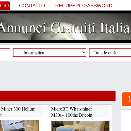
NCIO
CONTATTO
RECUPERO PASSWORD
Annunci Gratuiti Italia
 Miner 300 Helium
MicroBT Whatsminer
t
M30s+ 100ths Bitcoin
+17622334358...
Miner...