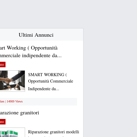
Ultimi Annunci
rt Working ( Opportunità
merciale indipendente da...
ano
SMART WORKING (
Opportunità Commerciale
Indipendente da...
ikes | 14909 Views
arazione granitori
ano
Riparazione granitori modelli