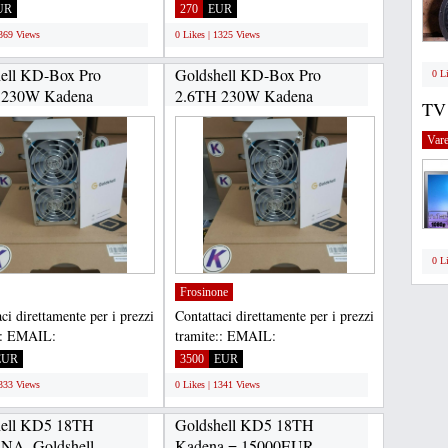
inting is 100% safe,
Asokaprinting is 100% safe,...
UR
270
EUR
..
1369 Views
0 Likes | 1325 Views
ell KD-Box Pro
Goldshell KD-Box Pro
0 L
 230W Kadena
2.6TH 230W Kadena
TV
.
ASIC...
Vare
0 L
Frosinone
ci direttamente per i prezzi
Contattaci direttamente per i prezzi
:: EMAIL:
tramite:: EMAIL:
housltd@gmail.com,
Gadgethousltd@gmail.com,
EUR
3500
EUR
APP...
WHATSAPP...
1333 Views
0 Likes | 1341 Views
hell KD5 18TH
Goldshell KD5 18TH
A, Goldshell
Kadena = 15000EUR,