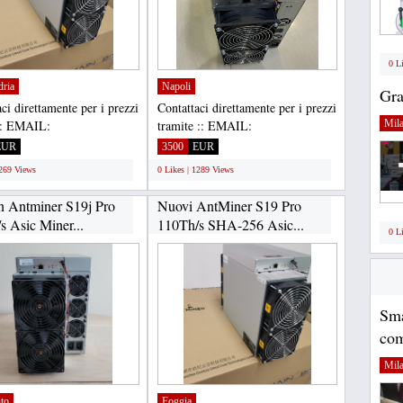
0 L
dria
Napoli
Gra
ci direttamente per i prezzi
Contattaci direttamente per i prezzi
:: EMAIL:
tramite :: EMAIL:
Mil
housltd@gmail.com,
Gadgethousltd@gmail.com,
EUR
3500
EUR
APP...
WHATSAPP...
1269 Views
0 Likes | 1289 Views
n Antminer S19j Pro
Nuovi AntMiner S19 Pro
s Asic Miner...
110Th/s SHA-256 Asic...
0 L
Sma
com
Mil
to
Foggia