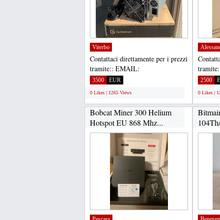
Viterbo
Alessan
Contattaci direttamente per i prezzi
Contatta
tramite:: EMAIL:
tramite
Gadgethousltd@gmail.com,
Gadget
3500
EUR
2500
WHATSAPP...
WHATS
0 Likes | 1265 Views
0 Likes | 
Bobcat Miner 300 Helium
Bitmai
Hotspot EU 868 Mhz...
104Th/
Pescara
Beneven