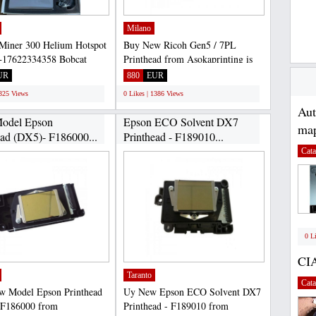
Milano
Miner 300 Helium Hotspot
Buy New Ricoh Gen5 / 7PL
17622334358 Bobcat
Printhead from Asokaprinting is
0 is a high-efficiency...
100% safe, because the purchase...
UR
880
EUR
1325 Views
0 Likes | 1386 Views
Au
odel Epson
Epson ECO Solvent DX7
map
ead (DX5)- F186000...
Printhead - F189010...
Cata
0 L
CI
Taranto
Cata
w Model Epson Printhead
Uy New Epson ECO Solvent DX7
 F186000 from
Printhead - F189010 from