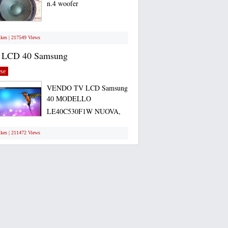
n.4 woofer
ikes | 217549 Views
 LCD 40 Samsung
se
VENDO TV LCD Samsung
40 MODELLO
LE40C530F1W NUOVA,
ANCORA...
ikes | 211472 Views