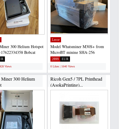
Lecce
Miner 300 Helium Hotspot
Model Whatsminer M30S+ from
17622334358 Bobcat
MicroBT mining SHA-256
0 is a high-efficiency...
algorithm with a maximum
UR
2899
EUR
hashrate...
2428 Views
0 Likes | 1640 Views
 Miner 300 Helium
Ricoh Gen5 / 7PL Printhead
t
(AsokaPrinting)...
+17622334358...