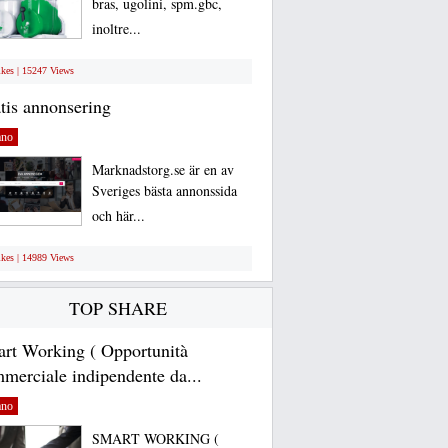
bras, ugolini, spm.gbc,
inoltre...
ikes | 15247 Views
tis annonsering
ano
Marknadstorg.se är en av
Sveriges bästa annonssida
och här...
ikes | 14989 Views
TOP SHARE
rt Working ( Opportunità
merciale indipendente da...
ano
SMART WORKING (