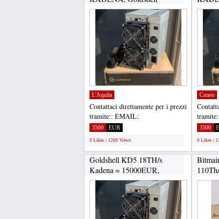
KD2...
KD2...
L'Aquila
Cuneo
Contattaci direttamente per i prezzi
Contatta
tramite:: EMAIL:
tramite
Gadgethousltd@gmail.com,
Gadget
3500
EUR
3500
WHATSAPP...
WHATS
0 Likes | 1209 Views
0 Likes | 
Goldshell KD5 18TH/s
Bitmai
Kadena = 15000EUR,
110Th/
Goldshell...