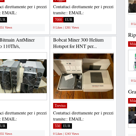
ci direttamente per i prezzi
Contattaci direttamente per i prezzi
:: EMAIL:
tramite:: EMAIL:
housltd@gmail.com,
Gadgethousltd@gmail.com,
EUR
7000
EUR
APP...
WHATSAPP...
0 L
1251 Views
0 Likes | 1261 Views
Rip
Bitmain AntMiner
Bobcat Miner 300 Helium
Mil
o 110Th/s,
Hotspot for HNT per...
er...
0 L
Gra
Mil
Treviso
ci direttamente per i prezzi
Contattaci direttamente per i prezzi
:: EMAIL:
tramite:: EMAIL:
housltd@gmail.com,
Gadgethousltd@gmail.com,
EUR
550
EUR
APP...
WHATSAPP...
1255 Views
0 Likes | 1243 Views