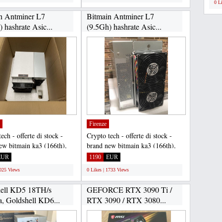
0 L
n Antminer L7
Bitmain Antminer L7
 hashrate Asic...
(9.5Gh) hashrate Asic...
Firenze
ech - offerte di stock -
Crypto tech - offerte di stock -
ew bitmain ka3 (166th),
brand new bitmain ka3 (166th),
iners, jasminers,...
ipollo miners, jasminers,...
EUR
1190
EUR
2025 Views
0 Likes | 1733 Views
ell KD5 18TH/s
GEFORCE RTX 3090 Ti /
, Goldshell KD6...
RTX 3090 / RTX 3080...