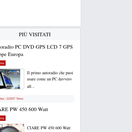
PIÙ VISITATI
toradio PC DVD GPS LCD 7 GPS
pe Europa
nia
Il primo autoradio che puoi
usare come un PC davvero
all...
ikes | 222037 Views
ARE PW 450 600 Watt
nia
CIARE PW 450 600 Watt