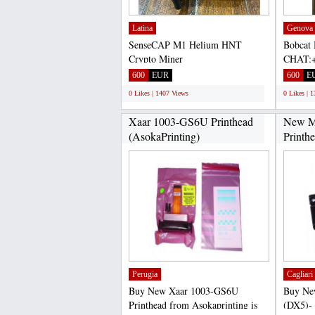
Latina
Genova
SenseCAP M1 Helium HNT
Bobcat 
Crypto Miner
CHAT:+
CHAT:+17622334358 Selling
Miner 30
600
EUR
600
E
SenseCAP M1 Helium...
0 Likes | 1407 Views
0 Likes | 
Xaar 1003-GS6U Printhead
New M
(AsokaPrinting)
Printh
Perugia
Cagliari
Buy New Xaar 1003-GS6U
Buy Ne
Printhead from Asokaprinting is
(DX5)-