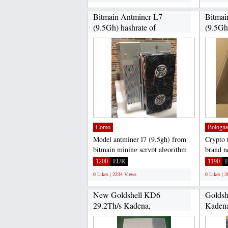
Bitmain Antminer L7
Bitmai
(9.5Gh) hashrate of
(9.5Gh)
9.5Gh/s...
Como
Bologna
Model antminer l7 (9.5gh) from
Crypto t
bitmain mining scrypt algorithm
brand n
with a maximum hashrate...
ipollo m
1200
EUR
1190
0 Likes | 2234 Views
0 Likes | 
New Goldshell KD6
Goldsh
29.2Th/s Kadena,
Kadena
Goldshell...