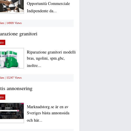
Opportunità Commerciale
Indipendente da...
ikes | 14909 Views
arazione granitori
ano
Riparazione granitori modelli
bras, ugolini, spm.gbc,
inoltre...
ikes | 15247 Views
tis annonsering
ano
Marknadstorg.se är en av
Sveriges bästa annonssida
och här...