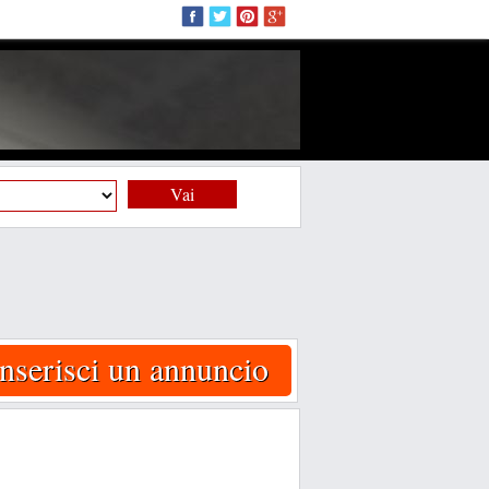
Vai
Inserisci un annuncio