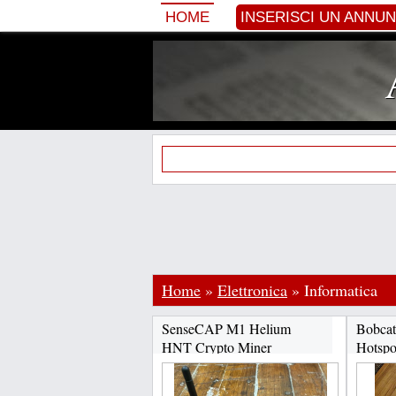
HOME
INSERISCI UN ANNU
Home
»
Elettronica
»
Informatica
SenseCAP M1 Helium
Bobcat
HNT Crypto Miner
Hotspo
CHAT:+17622334358...
CHAT: