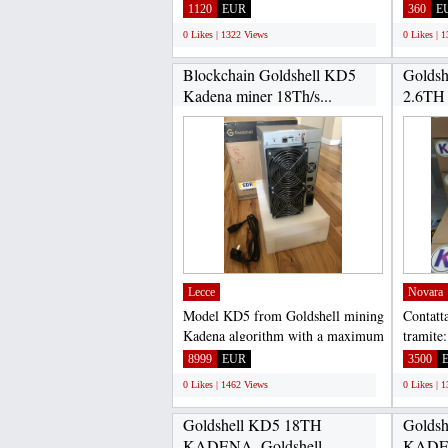
100% safe, because the purchase...
Asokapr
1120
EUR
360
E
because.
0 Likes | 1322 Views
0 Likes | 
Blockchain Goldshell KD5
Goldsh
Kadena miner 18Th/s...
2.6TH
ASIC..
Lecce
Novara
Model KD5 from Goldshell mining
Contatta
Kadena algorithm with a maximum
tramite
hashrate of 18Th/s...
Gadget
8999
EUR
3500
WHATS
0 Likes | 1462 Views
0 Likes | 
Goldshell KD5 18TH
Golds
KADENA, Goldshell
KADEN