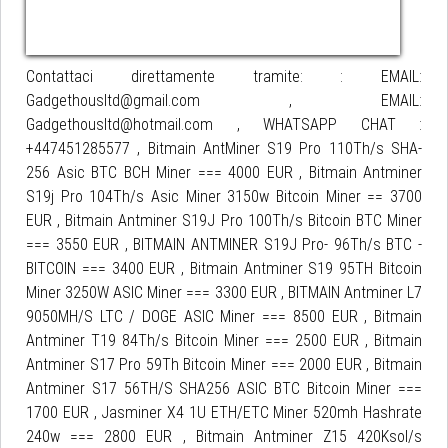
Contattaci direttamente tramite: : EMAIL:
Gadgethousltd@gmail.com , EMAIL:
Gadgethousltd@hotmail.com , WHATSAPP CHAT :
+447451285577 , Bitmain AntMiner S19 Pro 110Th/s SHA-
256 Asic BTC BCH Miner === 4000 EUR , Bitmain Antminer
S19j Pro 104Th/s Asic Miner 3150w Bitcoin Miner == 3700
EUR , Bitmain Antminer S19J Pro 100Th/s Bitcoin BTC Miner
=== 3550 EUR , BITMAIN ANTMINER S19J Pro- 96Th/s BTC -
BITCOIN === 3400 EUR , Bitmain Antminer S19 95TH Bitcoin
Miner 3250W ASIC Miner === 3300 EUR , BITMAIN Antminer L7
9050MH/S LTC / DOGE ASIC Miner === 8500 EUR , Bitmain
Antminer T19 84Th/s Bitcoin Miner === 2500 EUR , Bitmain
Antminer S17 Pro 59Th Bitcoin Miner === 2000 EUR , Bitmain
Antminer S17 56TH/S SHA256 ASIC BTC Bitcoin Miner ===
1700 EUR , Jasminer X4 1U ETH/ETC Miner 520mh Hashrate
240w === 2800 EUR , Bitmain Antminer Z15 420Ksol/s