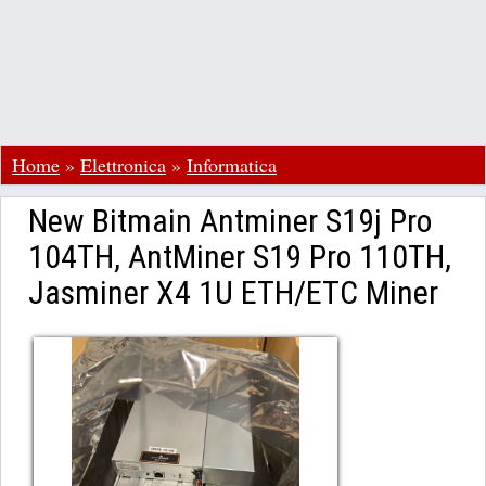
Home
»
Elettronica
»
Informatica
New Bitmain Antminer S19j Pro
104TH, AntMiner S19 Pro 110TH,
Jasminer X4 1U ETH/ETC Miner