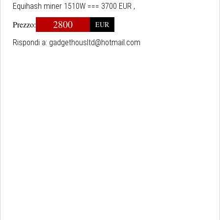
Equihash miner 1510W === 3700 EUR ,
2800
Prezzo:
EUR
Rispondi a:
gadgethousltd@hotmail.com