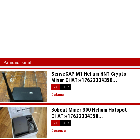
Annunci simili
SenseCAP M1 Helium HNT Crypto
Miner CHAT:+17622334358...
600
EUR
Catania
Bobcat Miner 300 Helium Hotspot
CHAT:+17622334358...
600
EUR
Cosenza