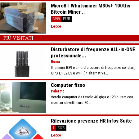
MicroBT Whatsminer M30s+ 100ths
Bitcoin Miner...
2899
EUR
Lecce
PIÙ VISITATI
Disturbatore di frequenze ALL-in-ONE
professionale...
Roma
Il jammer B39 è un disturbatore di frequenze cellulari,
GPS L1 L2 L5 e WiFi (in alternativa...
Computer fisso
Palermo
Vendo computer da tavolo 40 giga e 128 di ram con
monitor olivetti euro 30...
Rilevazione presenze HR Infos Suite
1
EUR
Lecco